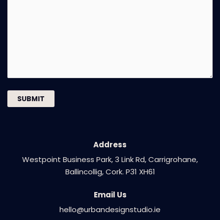
Address​
Westpoint Business Park, 3 Link Rd, Carrigrohane,
Ballincollig, Cork. P31 XH61
Email Us
hello@urbandesignstudio.ie