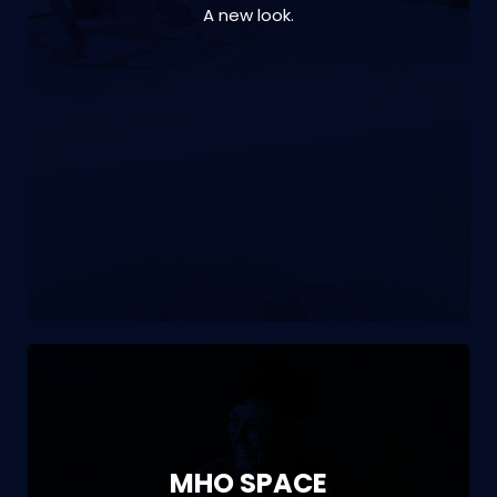
A new look.
VIEW PROJECT
Branding | interior design | office fitout | print
| signage | project management
MHO SPACE