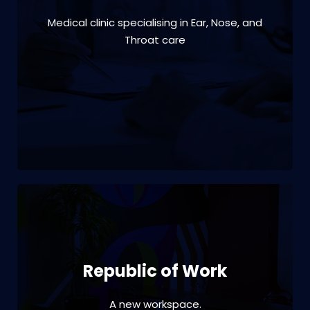
Medical clinic specialising in Ear, Nose, and
VIEW PROJECT
Throat care
Branding | interior design | office fitout | print
| signage | project management
Republic of Work
A new workspace.