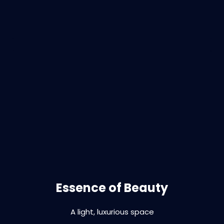
Branding | interior design | fitout | print |
signage
Essence of Beauty
A light, luxurious space
VIEW PROJECT