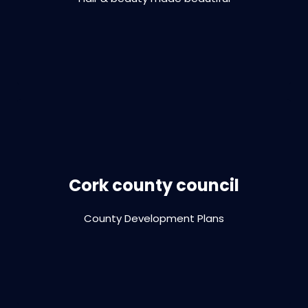
VIEW PROJECT
Print design | brochure | report | digital
design
Cork county council
County Development Plans
VIEW PROJECT