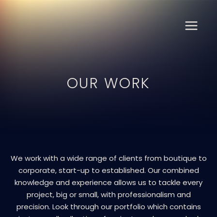
Skip
MAIN
to
content
MENU
OUR WORK
We work with a wide range of clients from boutique to
corporate, start-up to established. Our combined
knowledge and experience allows us to tackle every
project, big or small, with professionalism and
precision. Look through our portfolio which contains