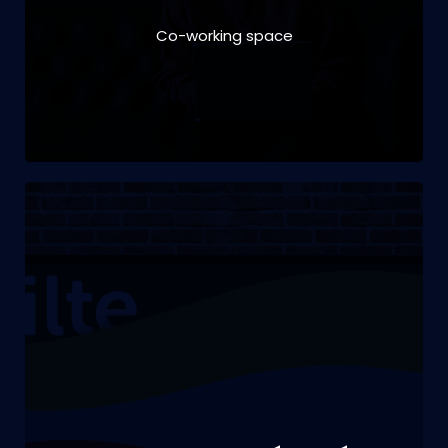
Co-working space
VIEW PROJECT
Branding | digital design | print design | social
media