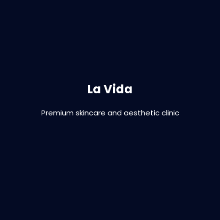
Branding | Graphic Design | Print | Digital |
Signage
La Vida
Premium skincare and aesthetic clinic
VIEW PROJECT