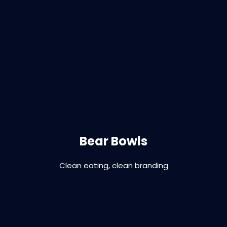
Branding | graphic design, print | digital |
signage
Bear Bowls
Clean eating, clean branding
VIEW PROJECT