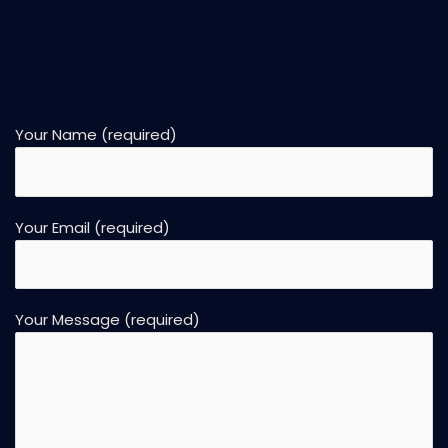
Your Name (required)
Your Email (required)
Your Message (required)