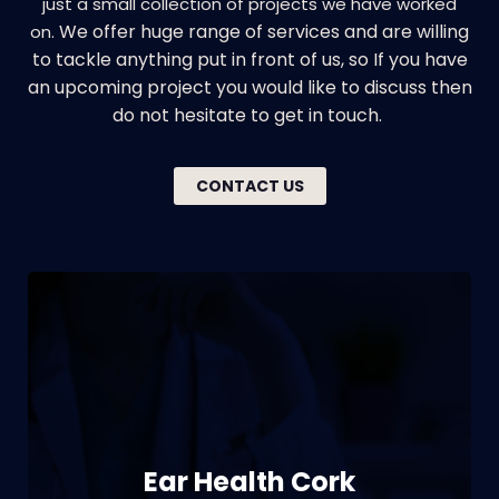
just a small collection of projects we have worked
We offer huge range of services and are willing
on.
to tackle anything put in front of us, so If you have
an upcoming project you would like to discuss then
do not hesitate to get in touch.
CONTACT US
Branding | Web design | Print | Signage
Ear Health Cork